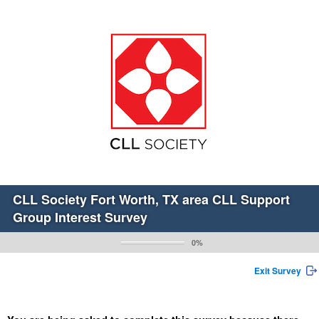
CLL Society Fort Worth, TX area CLL Support
Group Interest Survey
0%
Exit Survey