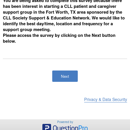
You are being asked to complete this survey because there
has been interest in starting a CLL patient and caregiver
support group in the Fort Worth, TX area sponsored by the
CLL Society Support & Education Network. We would like to
identify the best day/time, location and frequency for a
support group meeting.
Please access the survey by clicking on the Next button
below.
Privacy & Data Security
Powered by